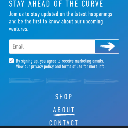
STAY AHEAD OF THE CURVE
Join us to stay updated on the latest happenings
and be the first to know about our upcoming
ventures.
Email
By signing up, you agree to receive marketing emails.
View our privacy policy and terms of use for more info.
SHOP
ABOUT
CONTACT