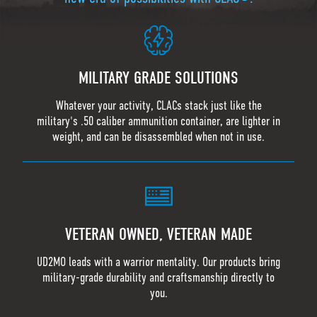
MILITARY GRADE SOLUTIONS
Whatever your activity, CLACs stack just like the
military's .50 caliber ammunition container, are lighter in
weight, and can be disassembled when not in use.
VETERAN OWNED, VETERAN MADE
UD2MO leads with a warrior mentality. Our products bring
military-grade durability and craftsmanship directly to
you.