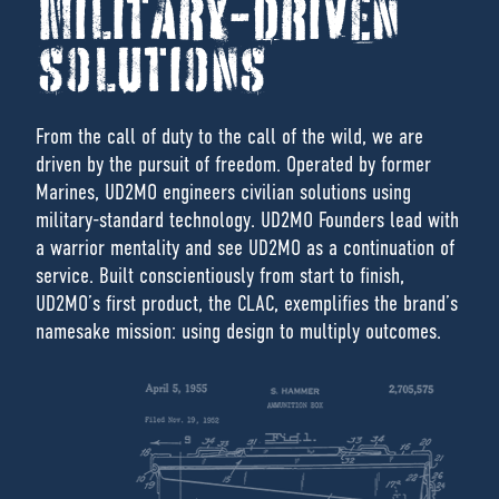
MILITARY-DRIVEN
SOLUTIONS
From the call of duty to the call of the wild, we are
driven by the pursuit of freedom. Operated by former
Marines, UD2MO engineers civilian solutions using
military-standard technology. UD2MO Founders lead with
a warrior mentality and see UD2MO as a continuation of
service. Built conscientiously from start to finish,
UD2MO’s first product, the CLAC, exemplifies the brand’s
namesake mission: using design to multiply outcomes.