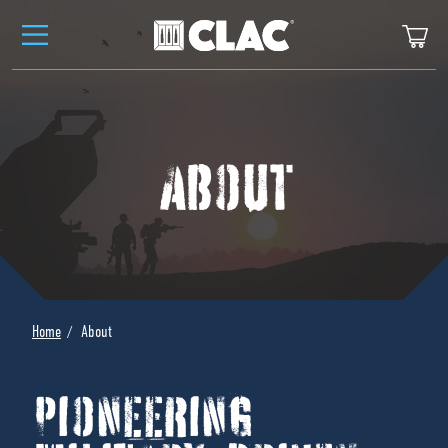
Skip to content
Ca
ABOUT
Home
About
PIONEERING