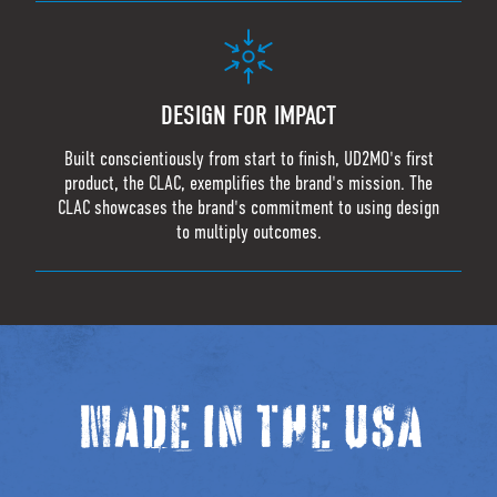
DESIGN FOR IMPACT
Built conscientiously from start to finish, UD2MO's first
product, the CLAC, exemplifies the brand's mission. The
CLAC showcases the brand's commitment to using design
to multiply outcomes.
MADE IN THE USA