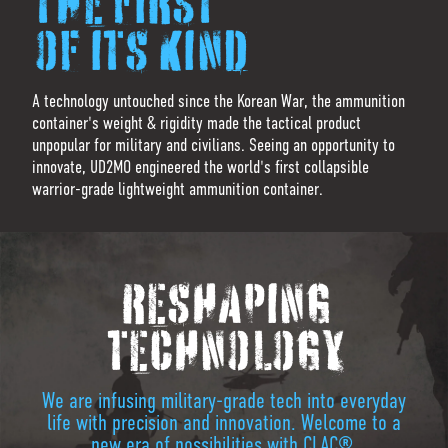
THE FIRST
OF ITS KIND
A technology untouched since the Korean War, the ammunition
container's weight & rigidity made the tactical product
unpopular for military and civilians. Seeing an opportunity to
innovate, UD2MO engineered the world's first collapsible
warrior-grade lightweight ammunition container.
RESHAPING
TECHNOLOGY
We are infusing military-grade tech into everyday
life with precision and innovation. Welcome to a
new era of possibilities with CLAC®.