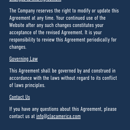
The Company reserves the right to modify or update this
Agreement at any time. Your continued use of the
Website after any such changes constitutes your
acceptance of the revised Agreement. It is your
responsibility to review this Agreement periodically for
changes.
Governing Law
This Agreement shall be governed by and construed in
accordance with the laws without regard to its conflict
of laws principles.
Contact Us
If you have any questions about this Agreement, please
contact us at
info@clacamerica.com