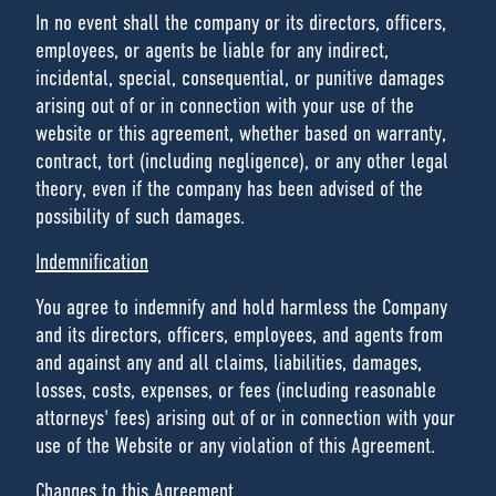
In no event shall the company or its directors, officers,
employees, or agents be liable for any indirect,
incidental, special, consequential, or punitive damages
arising out of or in connection with your use of the
website or this agreement, whether based on warranty,
contract, tort (including negligence), or any other legal
theory, even if the company has been advised of the
possibility of such damages.
Indemnification
You agree to indemnify and hold harmless the Company
and its directors, officers, employees, and agents from
and against any and all claims, liabilities, damages,
losses, costs, expenses, or fees (including reasonable
attorneys' fees) arising out of or in connection with your
use of the Website or any violation of this Agreement.
Changes to this Agreement