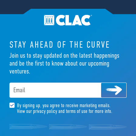
STAY AHEAD OF THE CURVE
Join us to stay updated on the latest happenings
and be the first to know about our upcoming
ventures.
Email
By signing up, you agree to receive marketing emails.
View our privacy policy and terms of use for more info.