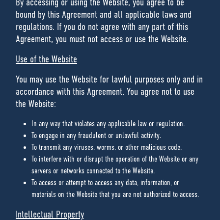
By accessing or using the Website, you agree to be
bound by this Agreement and all applicable laws and
regulations. If you do not agree with any part of this
Agreement, you must not access or use the Website.
Use of the Website
You may use the Website for lawful purposes only and in
accordance with this Agreement. You agree not to use
the Website:
In any way that violates any applicable law or regulation.
To engage in any fraudulent or unlawful activity.
To transmit any viruses, worms, or other malicious code.
To interfere with or disrupt the operation of the Website or any
servers or networks connected to the Website.
To access or attempt to access any data, information, or
materials on the Website that you are not authorized to access.
Intellectual Property