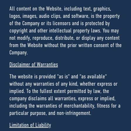
All content on the Website, including text, graphics,
logos, images, audio clips, and software, is the property
of the Company or its licensors and is protected by
copyright and other intellectual property laws. You may
not modify, reproduce, distribute, or display any content
from the Website without the prior written consent of the
Company.
Disclaimer of Warranties
The website is provided "as is" and "as available"
without any warranties of any kind, whether express or
implied. To the fullest extent permitted by law, the
company disclaims all warranties, express or implied,
including the warranties of merchantability, fitness for a
particular purpose, and non-infringement.
Limitation of Liability