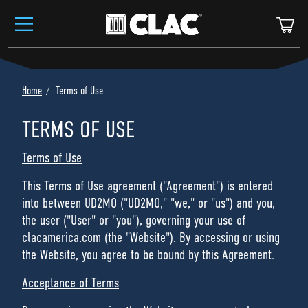
Skip to content
Ca
Home
Terms of Use
TERMS OF USE
Terms of Use
This Terms of Use agreement ("Agreement") is entered
into between UD2MO ("UD2MO," "we," or "us") and you,
the user ("User" or "you"), governing your use of
clacamerica.com (the "Website"). By accessing or using
the Website, you agree to be bound by this Agreement.
Acceptance of Terms