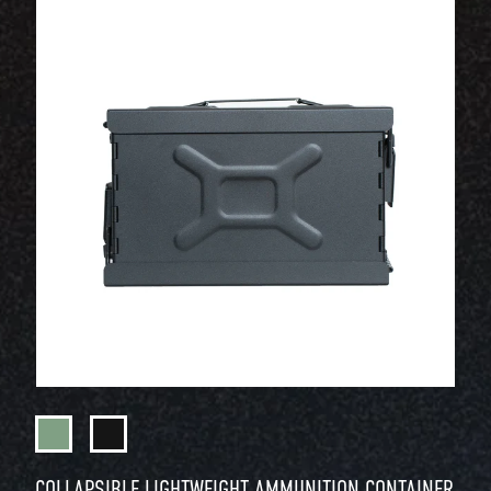
COLLAPSIBLE LIGHTWEIGHT AMMUNITION CONTAINER