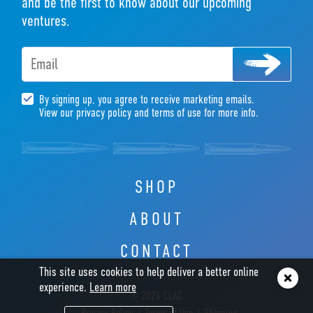
and be the first to know about our upcoming
ventures.
Email
By signing up, you agree to receive marketing emails.
View our privacy policy and terms of use for more info.
SHOP
ABOUT
CONTACT
This site uses cookies to help deliver a better online
experience.
Learn more
© 2024 CLAC
Privacy Policy
Terms of Use
Shipping