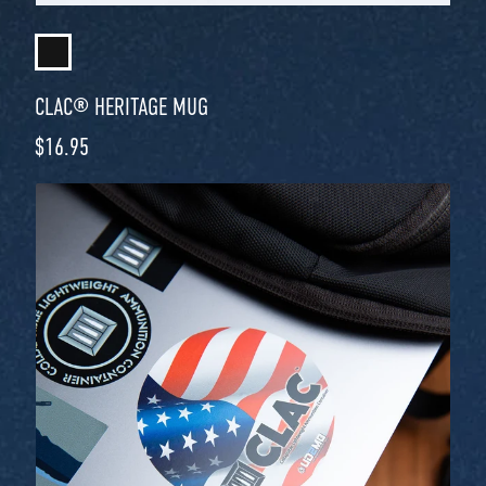
CLAC® HERITAGE MUG
Regular price
$16.95