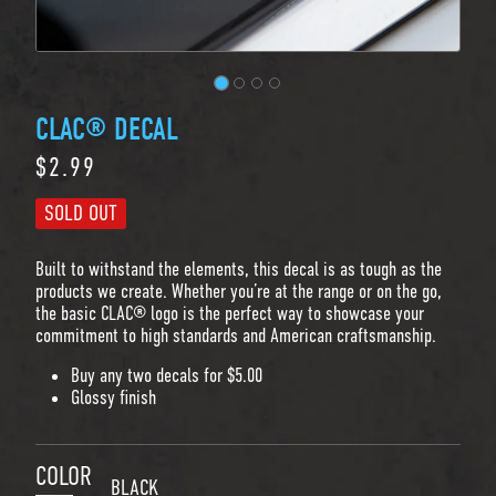
CLAC® DECAL
$2.99
Regular price
SOLD OUT
Built to withstand the elements, this decal is as tough as the
products we create. Whether you’re at the range or on the go,
the basic CLAC® logo is the perfect way to showcase your
commitment to high standards and American craftsmanship.
Buy any two decals for $5.00
Glossy finish
COLOR
BLACK