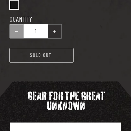
QUANTITY
Decrease quantity for CLAC
Increase quantity 
SOLD OUT
SOLD OUT
GEAR FOR THE GREAT
UNKNOWN