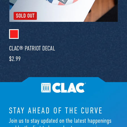
SOLD OUT
CLAC® PATRIOT DECAL
Regular price
$2.99
STAY AHEAD OF THE CURVE
Join us to stay updated on the latest happenings