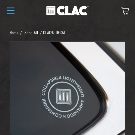
Skip to content
Ca
Home
Shop All
CLAC® DECAL